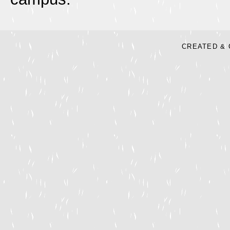
CREATED & 