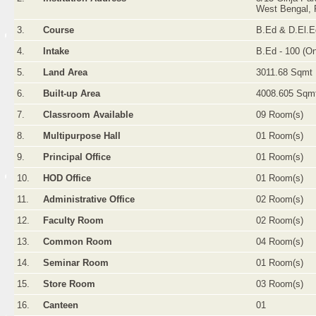
West Bengal, 
3.
Course
B.Ed & D.El.E
4.
Intake
B.Ed - 100 (O
5.
Land Area
3011.68 Sqmt
6.
Built-up Area
4008.605 Sqm
7.
Classroom Available
09 Room(s)
8.
Multipurpose Hall
01 Room(s)
9.
Principal Office
01 Room(s)
10.
HOD Office
01 Room(s)
11.
Administrative Office
02 Room(s)
12.
Faculty Room
02 Room(s)
13.
Common Room
04 Room(s)
14.
Seminar Room
01 Room(s)
15.
Store Room
03 Room(s)
16.
Canteen
01