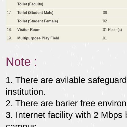
Toilet (Faculty)
17.
Toilet (Student Male)
06
Toilet (Student Female)
02
18.
Visitor Room
01 Room(s)
19.
Multipurpose Play Field
01
Note :
1. There are avilable safeguards
institution.
2. There are barier free enviro
3. Internet facility with 2 Mbps 
campus.