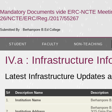
Mandatory Documents vide ERC-NCTE Meeting 
26/NCTE/ERC/Reg./2017/55267
Submitted By : Berhampore B.Ed College
STUDENT
FACULTY
NON-TEACHING
IV.a : Infrastructure In
Latest Infrastructure Updates a
S#
Description Name
Description
1.
Institution Name
Berhampore B.
Berhampore B.
2.
Institution Address
3/15 Girija Pa