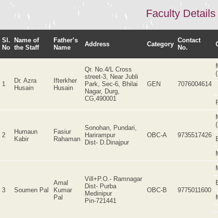
Faculty Details
Sl.
Name of
Father’s
Contact
Address
Category
No
the Staff
Name
No.
Qr. No.4/L Cross
street-3, Near Jubli
Dr. Azra
Ifterkher
1
Park, Sec-6, Bhilai
GEN
7076004614
Husain
Husain
Nagar, Durg,
CG,490001
Sonohan, Pundari,
Humaun
Fasiur
2
Harirampur
OBC-A
9735517426
Kabir
Rahaman
Dist- D.Dinajpur
Vill+P.O.- Ramnagar
Amal
Dist- Purba
3
Soumen Pal
Kumar
OBC-B
9775011600
Medinipur
Pal
Pin-721441