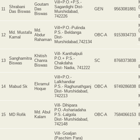
Vill+P.O.+P.S.-
Goutam
Shrabani
Sagardighi Dist-
11
Das
GEN
9563081881
Das Biswas
Murshidabad,
Biswas
742226
Vill+P.O.-Pulinda
Md.
Md. Mustafa
P.S.- Beldanga
12
Abdur
OBC-A
9153934733
Kamal
Dist-
Rahaman
Murshidabad,742134
Vill- Kanthalpuli
Khitish
Sanghamitra
P.O.+ P.S.-
13
Chanra
SC
8768373838
Biswas
Chakdaha
Biswas
Dist- Nadia, 741222
Vill+P.O.-
Lalkhandiar
Ekramul
14
Mabud Sk
P.S.- Raghunathganj
OBC-A
9749286838
Hoque
Dist- Murshidabad,
742213
Vill- Dihipara
P.O.-Ashariadaha
Md. Abul
15
MD Rofik
P.S.-Lalgola
OBC-A
7584066153
Kalam
Dist- Murshidabad,
742148
Vill- Goaljan
(Paschim Para)