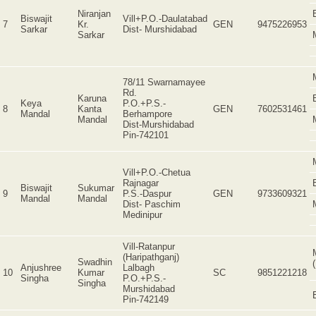
Niranjan
Biswajit
Vill+P.O.-Daulatabad
7
Kr.
GEN
9475226953
Sarkar
Dist- Murshidabad
Sarkar
78/11 Swarnamayee
Rd.
Karuna
Keya
P.O.+P.S.-
8
Kanta
GEN
7602531461
Mandal
Berhampore
Mandal
Dist-Murshidabad
Pin-742101
Vill+P.O.-Chetua
Rajnagar
Biswajit
Sukumar
9
P.S.-Daspur
GEN
9733609321
Mandal
Mandal
Dist- Paschim
Medinipur
Vill-Ratanpur
(Haripathganj)
Swadhin
Anjushree
Lalbagh
10
Kumar
SC
9851221218
Singha
P.O.+P.S.-
Singha
Murshidabad
Pin-742149