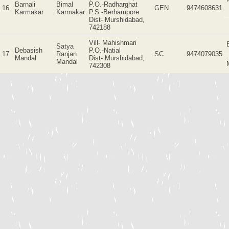
Barnali
Bimal
P.O.-Radharghat
16
GEN
9474608631
Karmakar
Karmakar
P.S.-Berhampore
Dist- Murshidabad,
742188
Vill- Mahishmari
Satya
Debasish
P.O.-Natial
17
Ranjan
SC
9474079035
Mandal
Dist- Murshidabad,
Mandal
742308