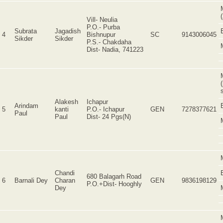
Vill- Neulia
P.O.- Purba
Subrata
Jagadish
4
Bishnupur
SC
9143006045
Sikder
Sikder
P.S.- Chakdaha
Dist- Nadia, 741223
Alakesh
Ichapur
Arindam
5
kanti
P.O.- Ichapur
GEN
7278377621
Paul
Paul
Dist- 24 Pgs(N)
Chandi
680 Balagarh Road
6
Barnali Dey
Charan
GEN
9836198129
P.O.+Dist- Hooghly
Dey